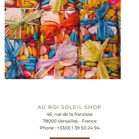
AU ROI SOLEIL SHOP
46, rue de la Paroisse
78000 Versailles - France
Phone :
+33(0) 1 39 50 24 94