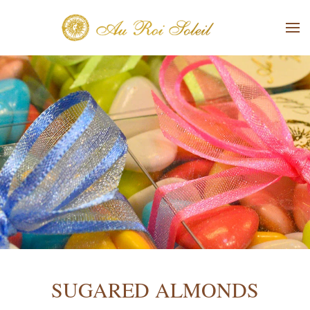
Skip to main content
SUGARED ALMONDS