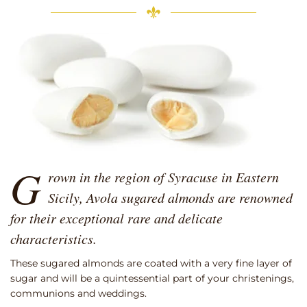
G
rown in the region of Syracuse in Eastern
Sicily, Avola sugared almonds are renowned
for their exceptional rare and delicate
characteristics.
These sugared almonds are coated with a very fine layer of
sugar and will be a quintessential part of your christenings,
communions and weddings.