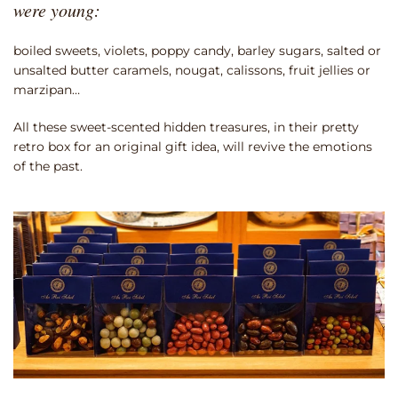
were young:
boiled sweets, violets, poppy candy, barley sugars, salted or
unsalted butter caramels, nougat, calissons, fruit jellies or
marzipan…
All these sweet-scented hidden treasures, in their pretty
retro box for an original gift idea, will revive the emotions
of the past.