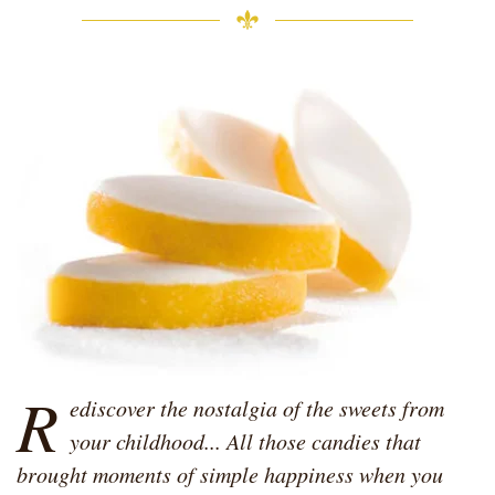
R
ediscover the nostalgia of the sweets from
your childhood... All those candies that
brought moments of simple happiness when you