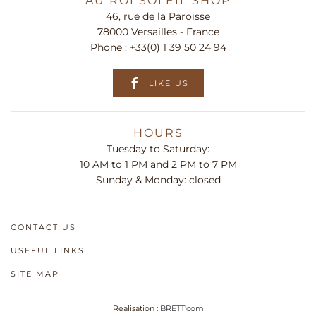
AU ROI SOLEIL SHOP
46, rue de la Paroisse
78000 Versailles - France
Phone :
+33(0) 1 39 50 24 94
LIKE US
HOURS
Tuesday to Saturday:
10 AM to 1 PM and 2 PM to 7 PM
Sunday & Monday: closed
CONTACT US
USEFUL LINKS
SITE MAP
Realisation :
BRETT'com