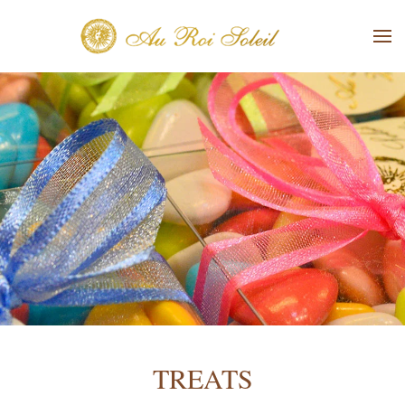
Skip to main content
TREATS