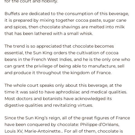
for the court and nobility.
Buffets are dedicated to the consumption of this beverage,
it is prepared by mixing together cocoa paste, sugar cane
and spices, then chocolate shavings are melted into milk
that has been lathered with a small whisk.
The trend is so appreciated that chocolate becomes
essential, the Sun King orders the cultivation of cocoa
beans in the French West Indies, and he is the only one who
can grant the privilege of being able to manufacture, sell
and produce it throughout the kingdom of France.
The whole court speaks only about this beverage, at the
time it was said to have aphrodisiac and medical qualities.
Most doctors and botanists have acknowledged its
digestive qualities and revitalizing virtues.
Since the Sun King’s reign, all of the great figures of France
have been conquered by chocolate: Philippe d’Orléans,
Louis XV, Marie-Antoinette… For all of them, chocolate is