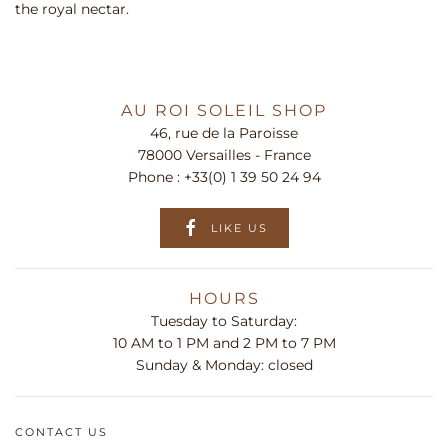
the royal nectar.
AU ROI SOLEIL SHOP
46, rue de la Paroisse
78000 Versailles - France
Phone :
+33(0) 1 39 50 24 94
LIKE US
HOURS
Tuesday to Saturday:
10 AM to 1 PM and 2 PM to 7 PM
Sunday & Monday: closed
CONTACT US