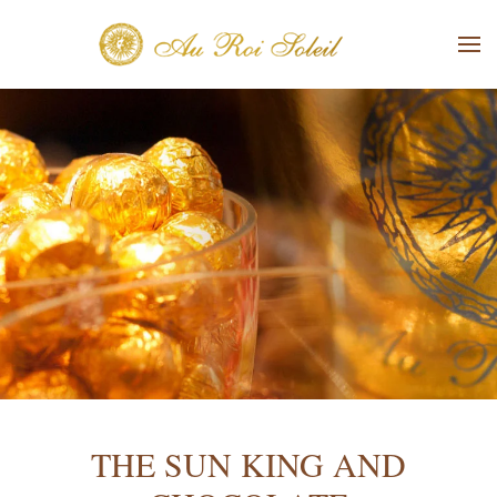
Skip to main content
THE SUN KING AND