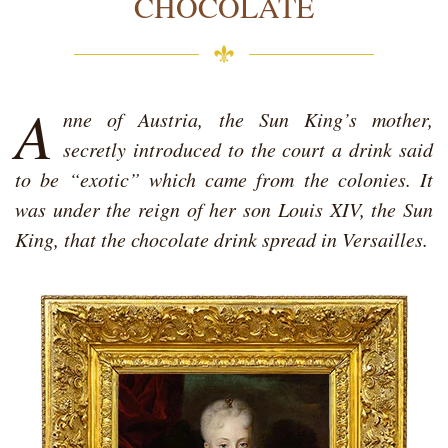
CHOCOLATE
A
nne of Austria, the Sun King’s mother,
secretly introduced to the court a drink said
to be “exotic” which came from the colonies. It
was under the reign of her son Louis XIV, the Sun
King, that the chocolate drink spread in Versailles.