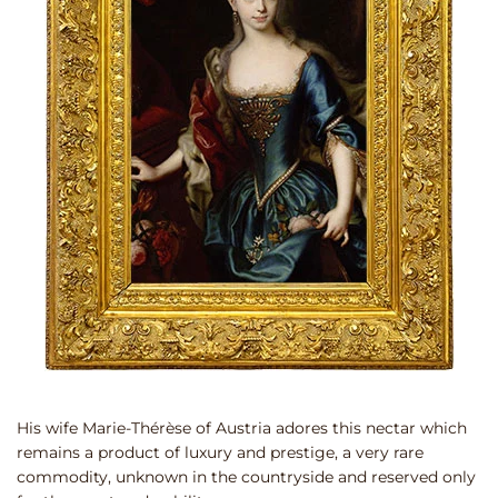
His wife Marie-Thérèse of Austria adores this nectar which
remains a product of luxury and prestige, a very rare
commodity, unknown in the countryside and reserved only