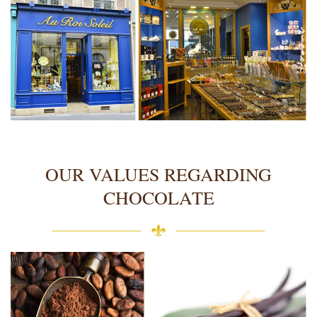
OUR VALUES REGARDING
CHOCOLATE