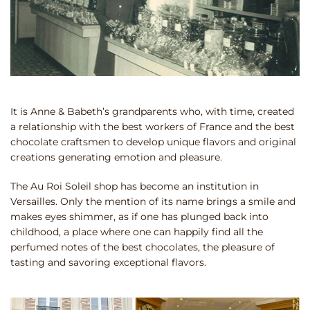
It is Anne & Babeth’s grandparents who, with time, created
a relationship with the best workers of France and the best
chocolate craftsmen to develop unique flavors and original
creations generating emotion and pleasure.
The Au Roi Soleil shop has become an institution in
Versailles. Only the mention of its name brings a smile and
makes eyes shimmer, as if one has plunged back into
childhood, a place where one can happily find all the
perfumed notes of the best chocolates, the pleasure of
tasting and savoring exceptional flavors.