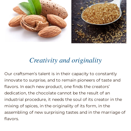
Creativity and originality
Our craftsmen’s talent is in their capacity to constantly
innovate to surprise, and to remain pioneers of taste and
flavors. In each new product, one finds the creators’
dedication, the chocolate cannot be the result of an
industrial procedure, it needs the soul of its creator in the
mixing of spices, in the originality of its form, in the
assembling of new surprising tastes and in the marriage of
flavors.