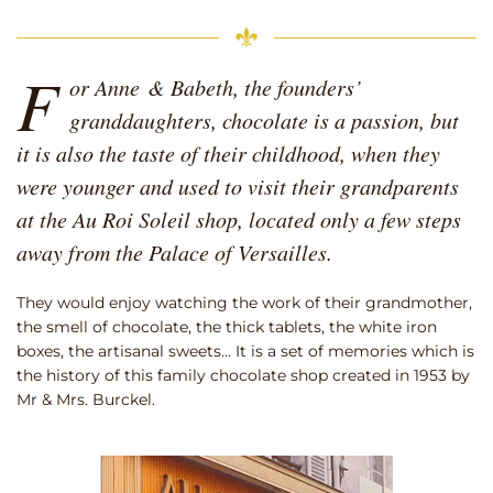
F
or Anne & Babeth, the founders’
granddaughters, chocolate is a passion, but
it is also the taste of their childhood, when they
were younger and used to visit their grandparents
at the Au Roi Soleil shop, located only a few steps
away from the Palace of Versailles.
They would enjoy watching the work of their grandmother,
the smell of chocolate, the thick tablets, the white iron
boxes, the artisanal sweets… It is a set of memories which is
the history of this family chocolate shop created in 1953 by
Mr & Mrs. Burckel.