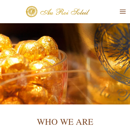
Skip to main content
WHO WE ARE