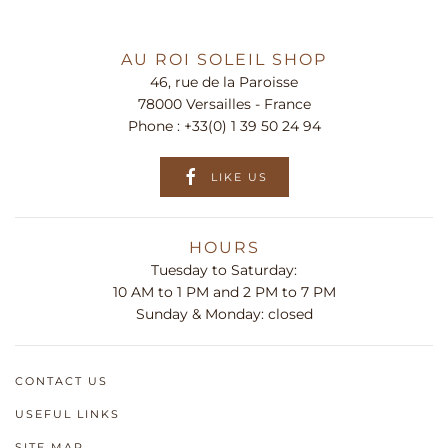
AU ROI SOLEIL SHOP
46, rue de la Paroisse
78000 Versailles - France
Phone :
+33(0) 1 39 50 24 94
LIKE US
HOURS
Tuesday to Saturday:
10 AM to 1 PM and 2 PM to 7 PM
Sunday & Monday: closed
CONTACT US
USEFUL LINKS
SITE MAP