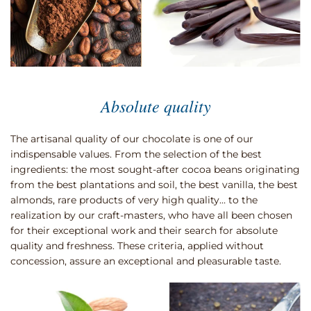
Absolute quality
The artisanal quality of our chocolate is one of our
indispensable values. From the selection of the best
ingredients: the most sought-after cocoa beans originating
from the best plantations and soil, the best vanilla, the best
almonds, rare products of very high quality… to the
realization by our craft-masters, who have all been chosen
for their exceptional work and their search for absolute
quality and freshness. These criteria, applied without
concession, assure an exceptional and pleasurable taste.