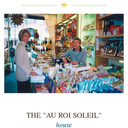
THE "AU ROI SOLEIL"
house