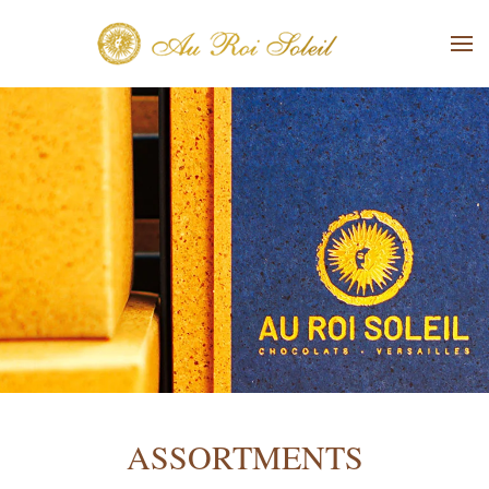
Skip to main content
ASSORTMENTS