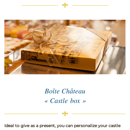
Boîte Château
« Castle box »
Ideal to give as a present, you can personalize your castle