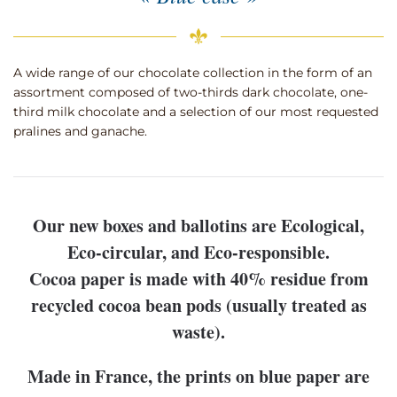
A wide range of our chocolate collection in the form of an
assortment composed of two-thirds dark chocolate, one-
third milk chocolate and a selection of our most requested
pralines and ganache.
Our new boxes and ballotins are Ecological,
Eco-circular, and Eco-responsible.
Cocoa paper is made with 40% residue from
recycled cocoa bean pods (usually treated as
waste).
Made in France, the prints on blue paper are