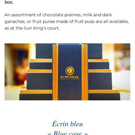
box.
An assortment of chocolate pralines, milk and dark
ganaches, or fruit puree made of fruit pulp are all available,
as at the Sun King’s court.
Écrin bleu
« Blue case »