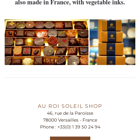
also made in France, with vegetable inks.
AU ROI SOLEIL SHOP
46, rue de la Paroisse
78000 Versailles - France
Phone :
+33(0) 1 39 50 24 94